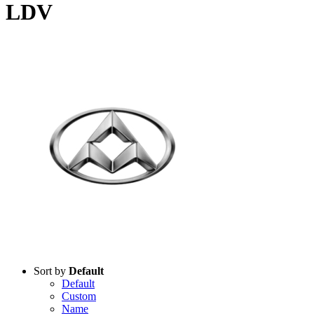
LDV
Products
Sort by
Default
Default
Custom
Name