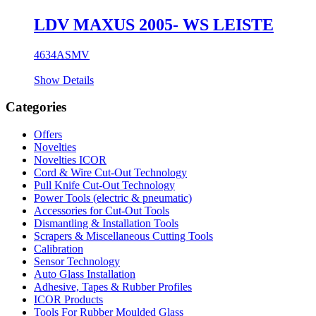
LDV MAXUS 2005- WS LEISTE
4634ASMV
Show Details
Categories
Offers
Novelties
Novelties ICOR
Cord & Wire Cut-Out Technology
Pull Knife Cut-Out Technology
Power Tools (electric & pneumatic)
Accessories for Cut-Out Tools
Dismantling & Installation Tools
Scrapers & Miscellaneous Cutting Tools
Calibration
Sensor Technology
Auto Glass Installation
Adhesive, Tapes & Rubber Profiles
ICOR Products
Tools For Rubber Moulded Glass