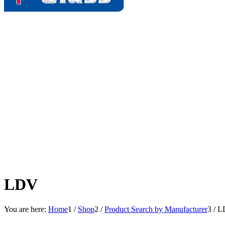
LDV
You are here:
Home
1
/
Shop
2
/
Product Search by Manufacturer
3
/
L