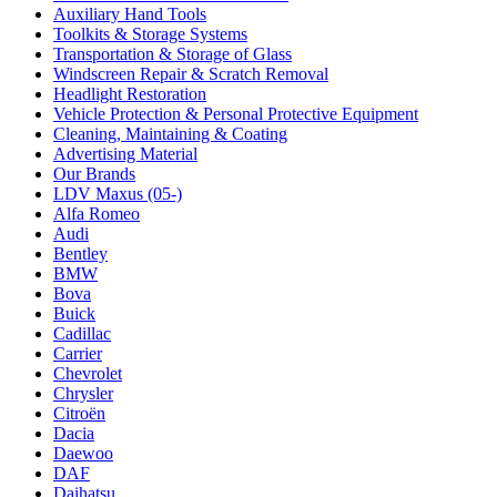
Auxiliary Hand Tools
Toolkits & Storage Systems
Transportation & Storage of Glass
Windscreen Repair & Scratch Removal
Headlight Restoration
Vehicle Protection & Personal Protective Equipment
Cleaning, Maintaining & Coating
Advertising Material
Our Brands
LDV Maxus (05-)
Alfa Romeo
Audi
Bentley
BMW
Bova
Buick
Cadillac
Carrier
Chevrolet
Chrysler
Citroën
Dacia
Daewoo
DAF
Daihatsu