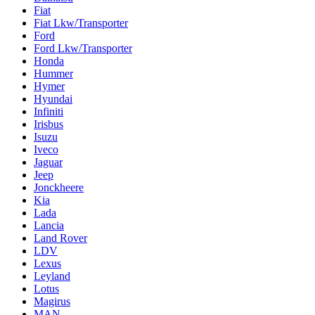
Fiat
Fiat Lkw/Transporter
Ford
Ford Lkw/Transporter
Honda
Hummer
Hymer
Hyundai
Infiniti
Irisbus
Isuzu
Iveco
Jaguar
Jeep
Jonckheere
Kia
Lada
Lancia
Land Rover
LDV
Lexus
Leyland
Lotus
Magirus
MAN