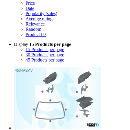
Price
Date
Popularity (sales)
Average rating
Relevance
Random
Product ID
Display
15 Products per page
15 Products per page
30 Products per page
45 Products per page