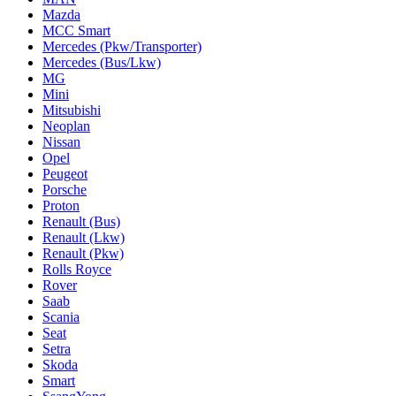
Mazda
MCC Smart
Mercedes (Pkw/Transporter)
Mercedes (Bus/Lkw)
MG
Mini
Mitsubishi
Neoplan
Nissan
Opel
Peugeot
Porsche
Proton
Renault (Bus)
Renault (Lkw)
Renault (Pkw)
Rolls Royce
Rover
Saab
Scania
Seat
Setra
Skoda
Smart