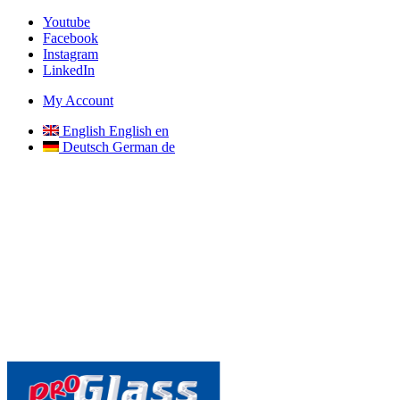
Youtube
Facebook
Instagram
LinkedIn
My Account
English
English
en
Deutsch
German
de