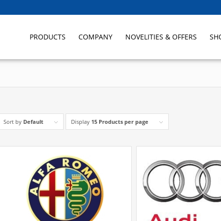
PRODUCTS
COMPANY
NOVELITIES & OFFERS
SH
Sort by
Default
Display
15 Products per page