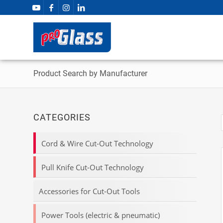
Product Search by Manufacturer
CATEGORIES
Cord & Wire Cut-Out Technology
Pull Knife Cut-Out Technology
Accessories for Cut-Out Tools
Power Tools (electric & pneumatic)