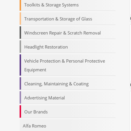
Toolkits & Storage Systems
Transportation & Storage of Glass
Windscreen Repair & Scratch Removal
Headlight Restoration
Vehicle Protection & Personal Protective
Equipment
Cleaning, Maintaining & Coating
Advertising Material
Our Brands
Alfa Romeo