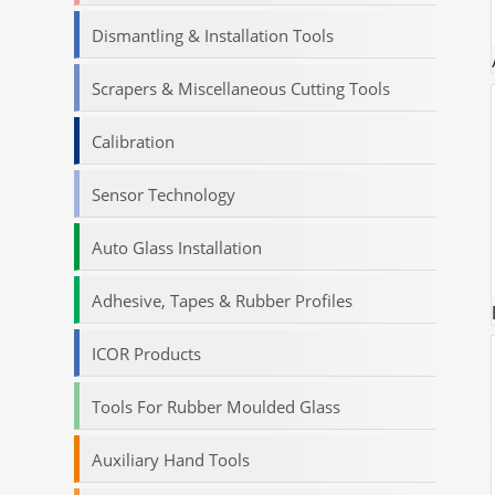
Dismantling & Installation Tools
Scrapers & Miscellaneous Cutting Tools
Calibration
Sensor Technology
Auto Glass Installation
Adhesive, Tapes & Rubber Profiles
ICOR Products
Tools For Rubber Moulded Glass
Auxiliary Hand Tools