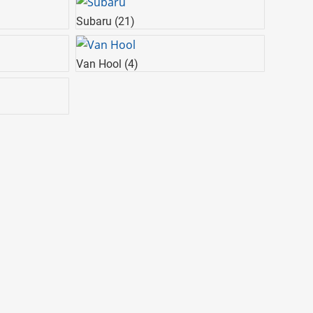
Subaru
(21)
Van Hool
(4)