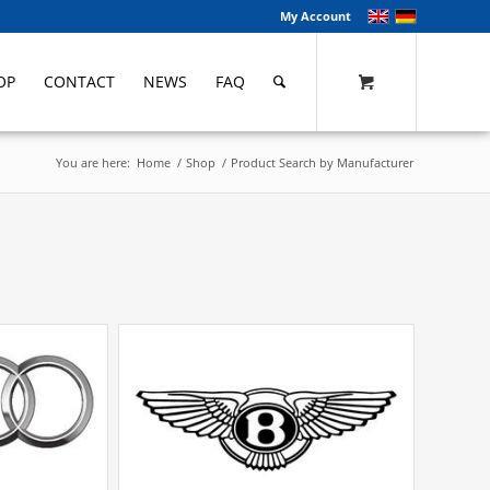
My Account
OP
CONTACT
NEWS
FAQ
You are here:
Home
/
Shop
/
Product Search by Manufacturer