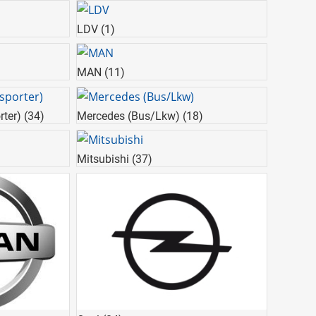
LDV
(1)
MAN
(11)
rter)
(34)
Mercedes (Bus/Lkw)
(18)
Mitsubishi
(37)