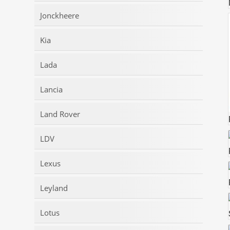
Jonckheere
Kia
Lada
Lancia
Land Rover
LDV
Lexus
Leyland
Lotus