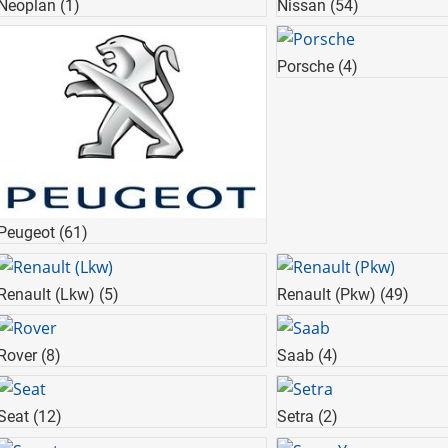
Neoplan
(1)
Nissan
(54)
Porsche
(4)
Peugeot
(61)
Renault (Lkw)
(5)
Renault (Pkw)
(49)
Rover
(8)
Saab
(4)
Seat
(12)
Setra
(2)