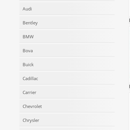
Audi
Bentley
BMW
Bova
Buick
Cadillac
Carrier
Chevrolet
Chrysler