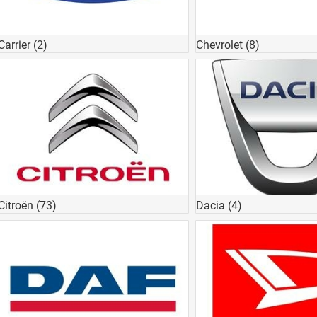
Carrier
(2)
Chevrolet
(8)
Citroën
(73)
Dacia
(4)