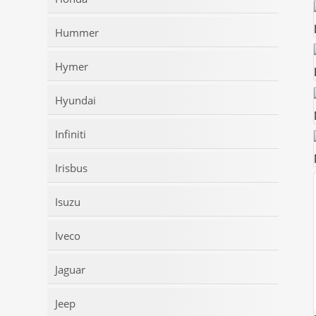
Hummer
Hymer
Hyundai
Infiniti
Irisbus
Isuzu
Iveco
Jaguar
Jeep