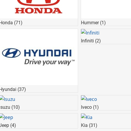
Honda
(71)
Hummer
(1)
Infiniti
(2)
Hyundai
(37)
Isuzu
(10)
Iveco
(1)
Jeep
(4)
Kia
(31)