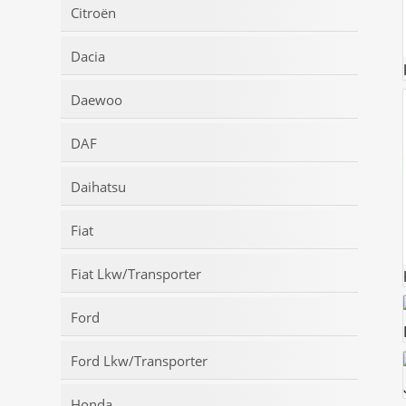
Citroën
Dacia
Daewoo
DAF
Daihatsu
Fiat
Fiat Lkw/Transporter
Ford
Ford Lkw/Transporter
Honda