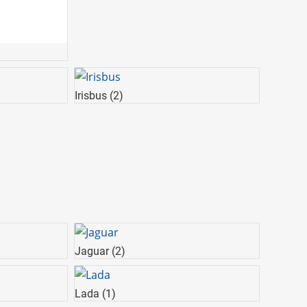
Irisbus
(2)
Jaguar
(2)
Lada
(1)