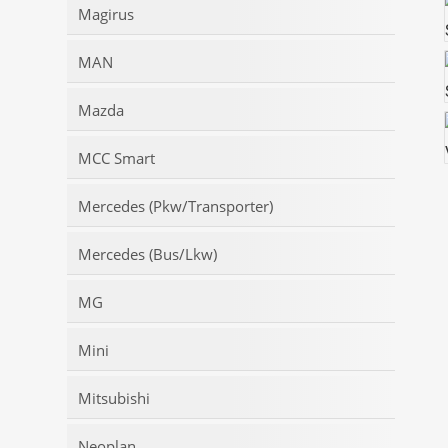
Magirus
MAN
Mazda
MCC Smart
Mercedes (Pkw/Transporter)
Mercedes (Bus/Lkw)
MG
Mini
Mitsubishi
Neoplan