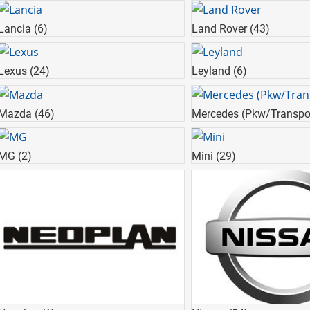
Lancia
(6)
Land Rover
(43)
Lexus
(24)
Leyland
(6)
Mazda
(46)
Mercedes (Pkw/Transpo
MG
(2)
Mini
(29)