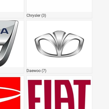
Chrysler
(3)
Daewoo
(7)