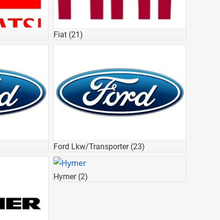
Fiat
(21)
Ford Lkw/Transporter
(23)
Hymer
(2)