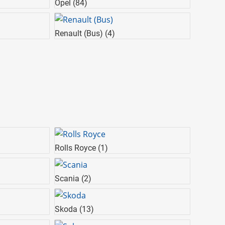
Opel
(84)
Renault (Bus)
(4)
Rolls Royce
(1)
Scania
(2)
Skoda
(13)