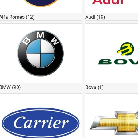
Alfa Romeo
(12)
Audi
(19)
BMW
(90)
Bova
(1)