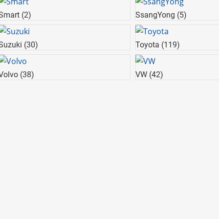
Smart
(2)
SsangYong
(5)
Suzuki
(30)
Toyota
(119)
Volvo
(38)
VW
(42)