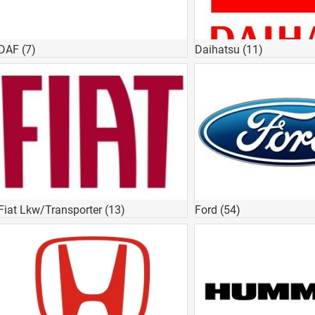
DAF
(7)
Daihatsu
(11)
Fiat Lkw/Transporter
(13)
Ford
(54)