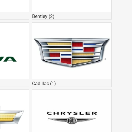
Bentley
(2)
Cadillac
(1)