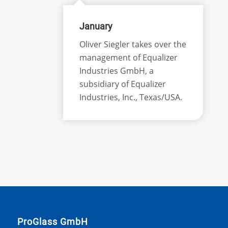
January
Oliver Siegler takes over the
management of Equalizer
Industries GmbH, a
subsidiary of Equalizer
Industries, Inc., Texas/USA.
ProGlass GmbH