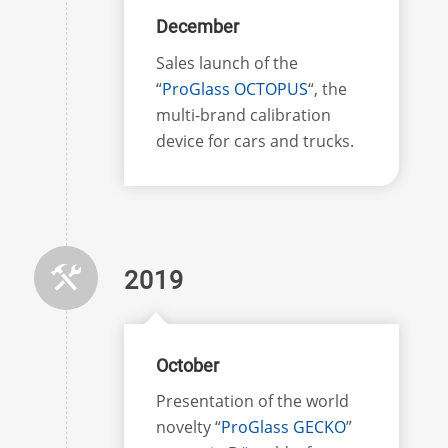
December
Sales launch of the
“
ProGlass OCTOPUS
“, the
multi-brand calibration
device for cars and trucks.
2019
October
Presentation of the world
novelty “
ProGlass GECKO
”