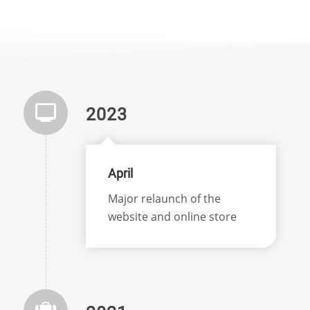
2023
April
Major relaunch of the
website and online store