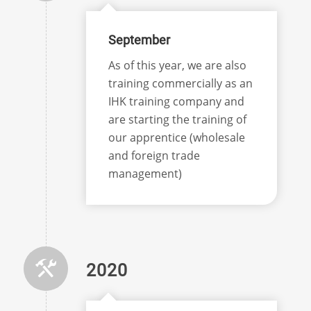
September
As of this year, we are also
training commercially as an
IHK training company and
are starting the training of
our apprentice (wholesale
and foreign trade
management)
2020