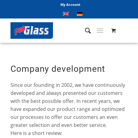
My Account
Company development
Since our founding in 2002, we have continuously
developed and always presented our customers
with the best possible offer. In recent years, we
have expanded our product range and optimized
our processes to offer our customers an even
greater selection and even better service.
Here is a short review: