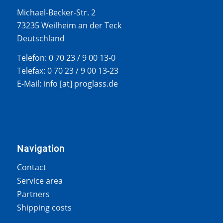
Michael-Becker-Str. 2
73235 Weilheim an der Teck
Deutschland
Telefon: 0 70 23 / 9 00 13-0
Telefax: 0 70 23 / 9 00 13-23
E-Mail: info [at] proglass.de
Navigation
Contact
Service area
Partners
Shipping costs