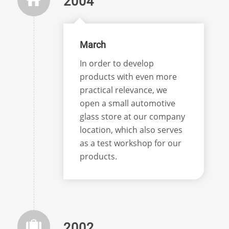
2004
March
In order to develop
products with even more
practical relevance, we
open a small automotive
glass store at our company
location, which also serves
as a test workshop for our
products.
2002