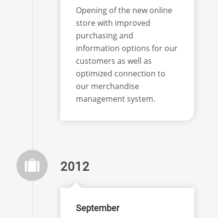
Opening of the new online
store with improved
purchasing and
information options for our
customers as well as
optimized connection to
our merchandise
management system.
2012
September