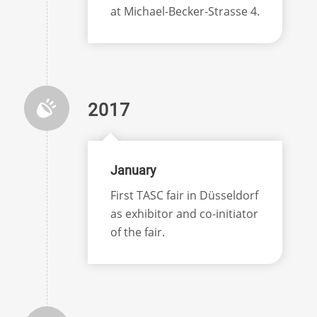
at Michael-Becker-Strasse 4.
2017
January
First TASC fair in Düsseldorf
as exhibitor and co-initiator
of the fair.