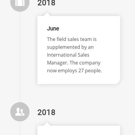
2018
June
The field sales team is
supplemented by an
International Sales
Manager. The company
now employs 27 people.
2018