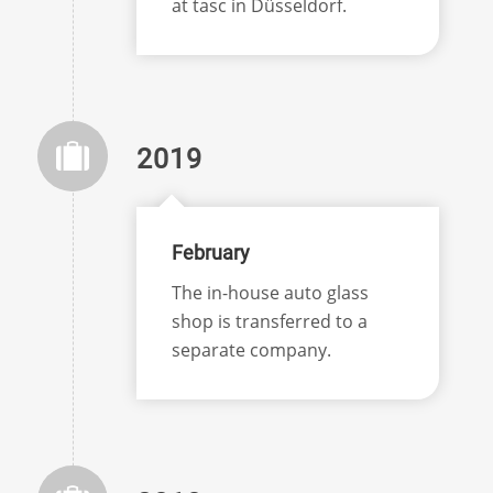
at tasc in Düsseldorf.
2019
February
The in-house auto glass
shop is transferred to a
separate company.