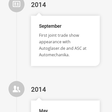
2014
September
First joint trade show
appearance with
Autoglaser.de and ASC at
Automechanika.
2014
May