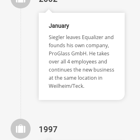
January
Siegler leaves Equalizer and
founds his own company,
ProGlass GmbH. He takes
over all 4 employees and
continues the new business
at the same location in
Weilheim/Teck.
1997