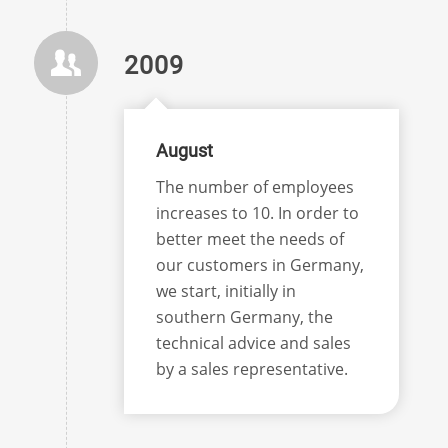
2009
August
The number of employees
increases to 10. In order to
better meet the needs of
our customers in Germany,
we start, initially in
southern Germany, the
technical advice and sales
by a sales representative.