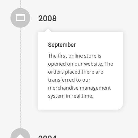
2008
September
The first online store is
opened on our website. The
orders placed there are
transferred to our
merchandise management
system in real time.