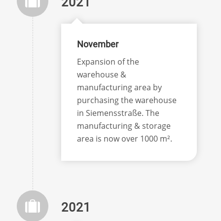
2021
November
Expansion of the
warehouse &
manufacturing area by
purchasing the warehouse
in Siemensstraße. The
manufacturing & storage
area is now over 1000 m².
2021