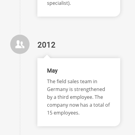
specialist).
2012
May
The field sales team in
Germany is strengthened
by a third employee. The
company now has a total of
15 employees.