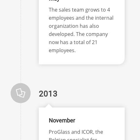
The sales team grows to 4
employees and the internal
organization has also
developed. The company
now has a total of 21
employees.
2013
November
ProGlass and ICOR, the
Belgian specialist for