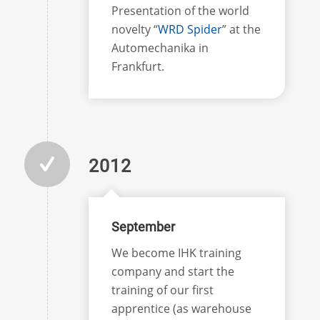
Presentation of the world
novelty “
WRD Spider
” at the
Automechanika in
Frankfurt.
2012
September
We become IHK training
company and start the
training of our first
apprentice (as warehouse