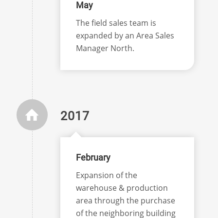
May
The field sales team is
expanded by an Area Sales
Manager North.
2017
February
Expansion of the
warehouse & production
area through the purchase
of the neighboring building