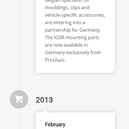
mouldings, clips and
vehicle-specific accessories,
are entering into a
partnership for Germany.
The ICOR mounting parts
are now available in
Germany exclusively from
ProGlass.
2013
February