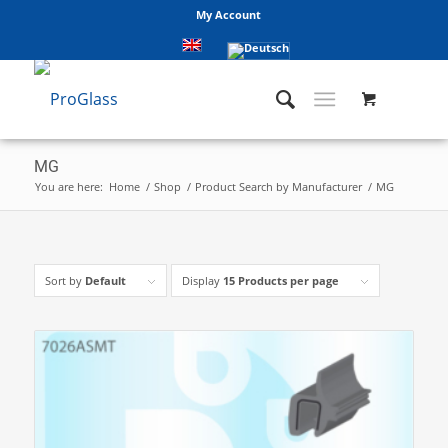
My Account
MG
You are here:
Home
/
Shop
/
Product Search by Manufacturer
/
MG
Sort by
Default
Display
15 Products per page