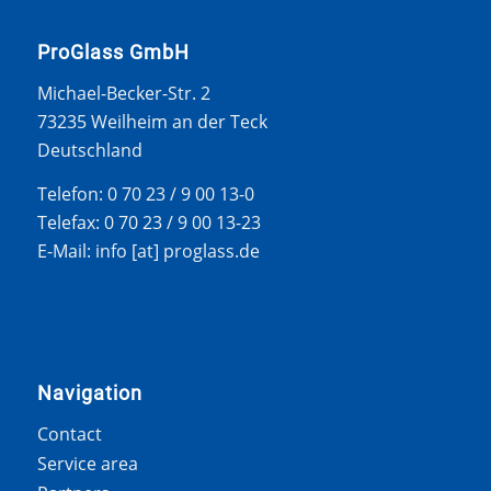
ProGlass GmbH
Michael-Becker-Str. 2
73235 Weilheim an der Teck
Deutschland
Telefon: 0 70 23 / 9 00 13-0
Telefax: 0 70 23 / 9 00 13-23
E-Mail: info [at] proglass.de
Navigation
Contact
Service area