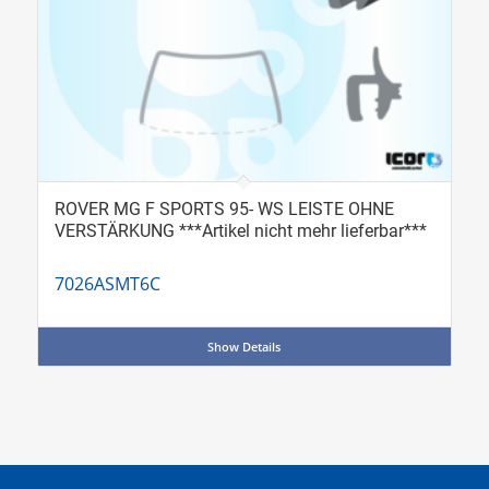
ROVER MG F SPORTS 95- WS LEISTE OHNE
VERSTÄRKUNG ***Artikel nicht mehr lieferbar***
7026ASMT6C
Show Details