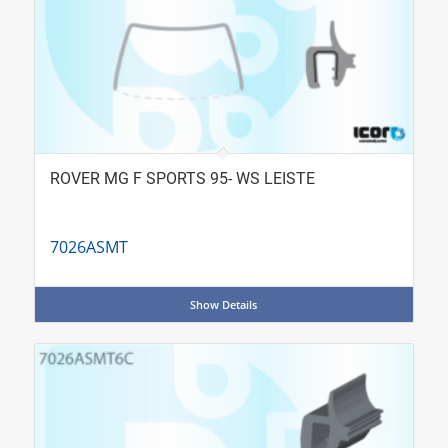
ROVER MG F SPORTS 95- WS LEISTE
7026ASMT
Show Details