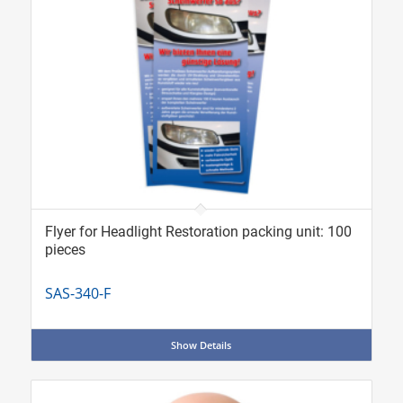
Flyer for Headlight Restoration packing unit: 100
pieces
SAS-340-F
Show Details