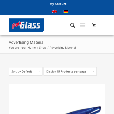
My Account
Advertising Material
You are here:
Home
/
Shop
/
Advertising Material
Sort by
Default
Display
15 Products per page