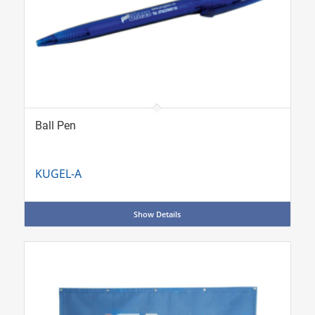
Ball Pen
KUGEL-A
Show Details