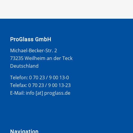
ProGlass GmbH
Michael-Becker-Str. 2
73235 Weilheim an der Teck
Deutschland
Telefon: 0 70 23 / 9 00 13-0
Telefax: 0 70 23 / 9 00 13-23
E-Mail: info [at] proglass.de
Navigation