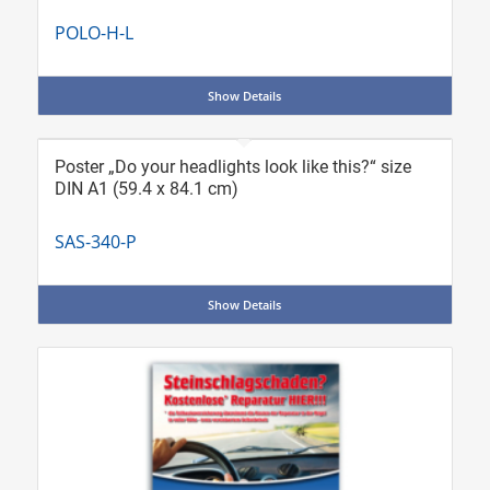
POLO-H-L
Show Details
Poster „Do your headlights look like this?“ size
DIN A1 (59.4 x 84.1 cm)
SAS-340-P
Show Details