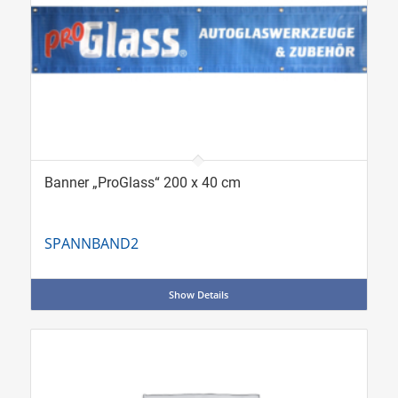
Banner „ProGlass“ 200 x 40 cm
SPANNBAND2
Show Details