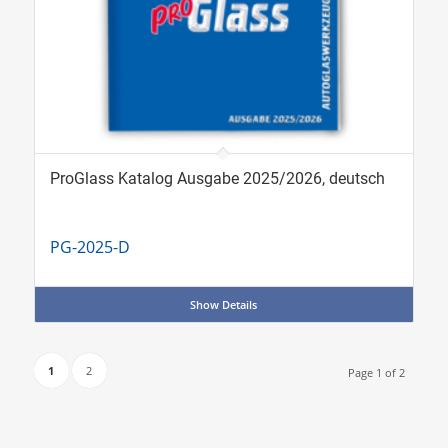
ProGlass Katalog Ausgabe 2025/2026, deutsch
PG-2025-D
Show Details
1
2
Page 1 of 2