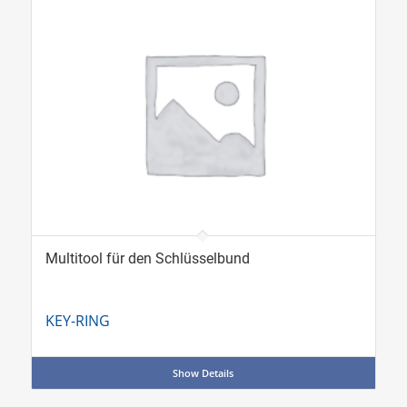
Multitool für den Schlüsselbund
KEY-RING
Show Details