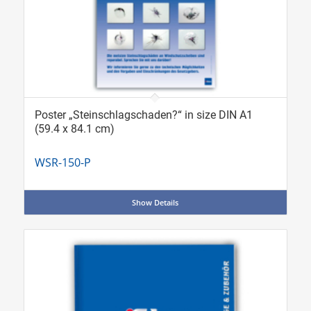
Poster „Steinschlagschaden?“ in size DIN A1
(59.4 x 84.1 cm)
WSR-150-P
Show Details