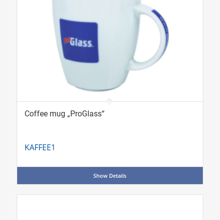
Coffee mug „ProGlass“
KAFFEE1
Show Details