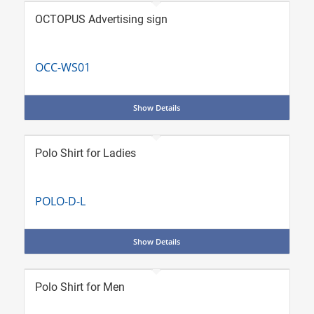
OCTOPUS Advertising sign
OCC-WS01
Show Details
Polo Shirt for Ladies
POLO-D-L
Show Details
Polo Shirt for Men