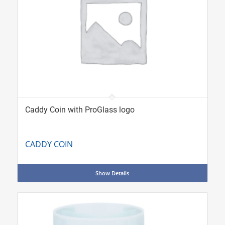
Caddy Coin with ProGlass logo
CADDY COIN
Show Details