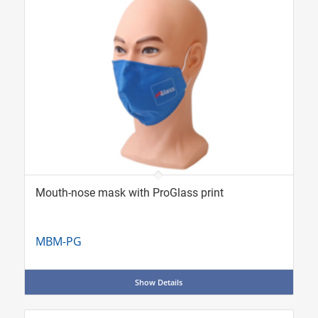
Mouth-nose mask with ProGlass print
MBM-PG
Show Details