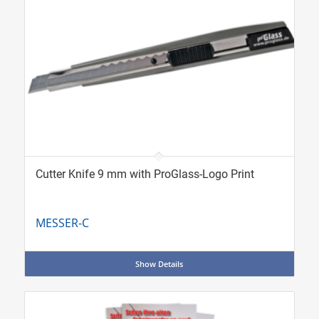
Cutter Knife 9 mm with ProGlass-Logo Print
MESSER-C
Show Details