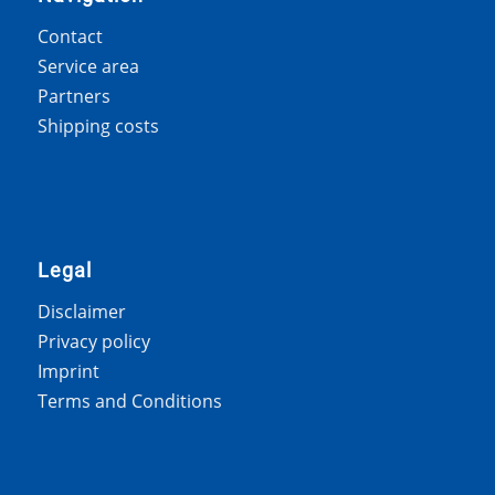
Contact
Service area
Partners
Shipping costs
Legal
Disclaimer
Privacy policy
Imprint
Terms and Conditions