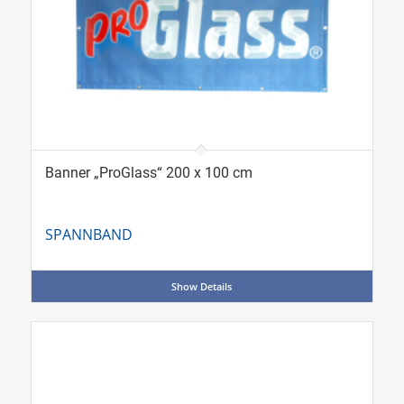
Banner „ProGlass“ 200 x 100 cm
SPANNBAND
Show Details