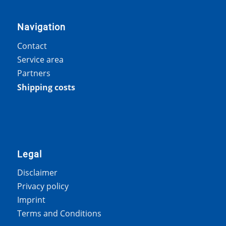
Navigation
Contact
Service area
Partners
Shipping costs
Legal
Disclaimer
Privacy policy
Imprint
Terms and Conditions