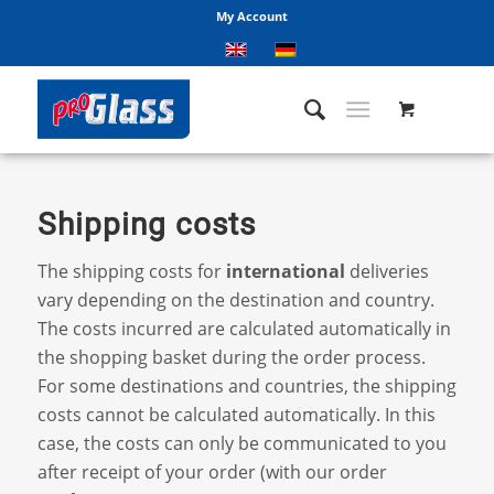
My Account
Shipping costs
The shipping costs for
international
deliveries
vary depending on the destination and country.
The costs incurred are calculated automatically in
the shopping basket during the order process.
For some destinations and countries, the shipping
costs cannot be calculated automatically. In this
case, the costs can only be communicated to you
after receipt of your order (with our order