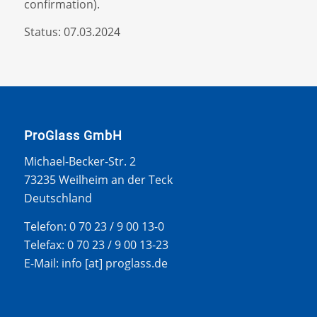
confirmation).
Status: 07.03.2024
ProGlass GmbH
Michael-Becker-Str. 2
73235 Weilheim an der Teck
Deutschland
Telefon: 0 70 23 / 9 00 13-0
Telefax: 0 70 23 / 9 00 13-23
E-Mail: info [at] proglass.de