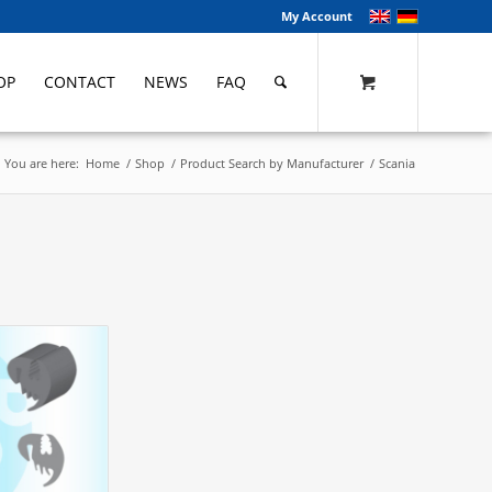
My Account
OP
CONTACT
NEWS
FAQ
You are here:
Home
/
Shop
/
Product Search by Manufacturer
/
Scania