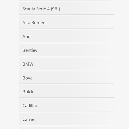
Scania Serie 4 (96-)
Alfa Romeo
Audi
Bentley
BMW
Bova
Buick
Cadillac
Carrier