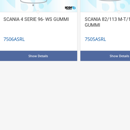
SCANIA 4 SERIE 96- WS GUMMI
SCANIA 82/113 M-T/
GUMMI
7506ASRL
7505ASRL
Show Details
Show Details