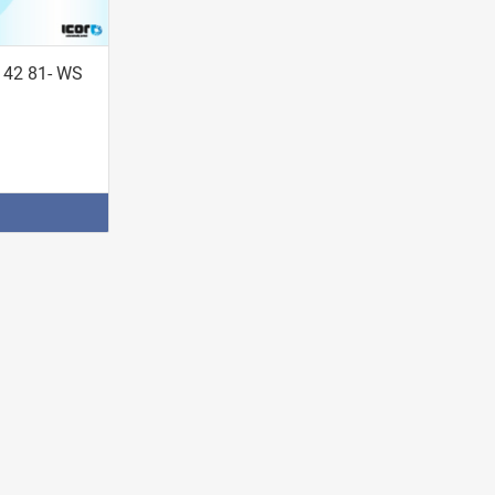
142 81- WS