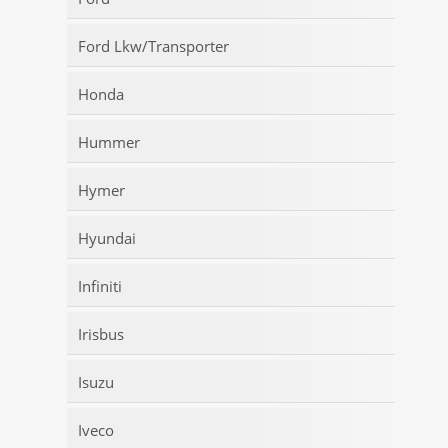
Ford Lkw/Transporter
Honda
Hummer
Hymer
Hyundai
Infiniti
Irisbus
Isuzu
Iveco