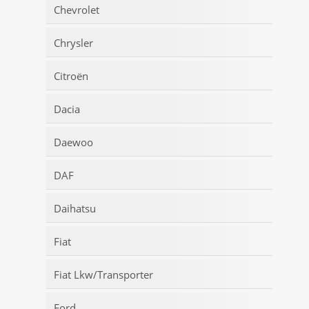
Chevrolet
Chrysler
Citroën
Dacia
Daewoo
DAF
Daihatsu
Fiat
Fiat Lkw/Transporter
Ford