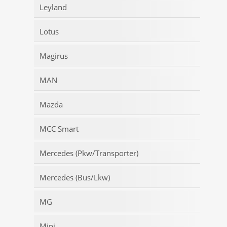
Leyland
Lotus
Magirus
MAN
Mazda
MCC Smart
Mercedes (Pkw/Transporter)
Mercedes (Bus/Lkw)
MG
Mini