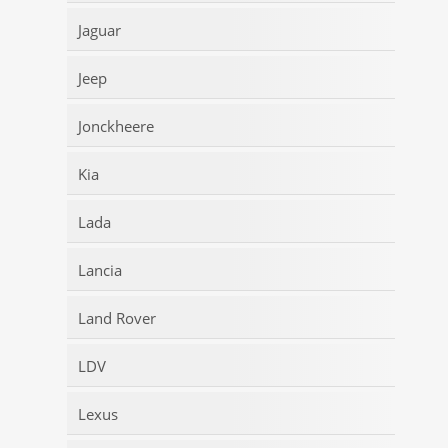
Jaguar
Jeep
Jonckheere
Kia
Lada
Lancia
Land Rover
LDV
Lexus