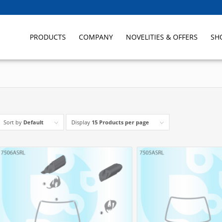
PRODUCTS
COMPANY
NOVELITIES & OFFERS
SH
Sort by
Default
Display
15 Products per page