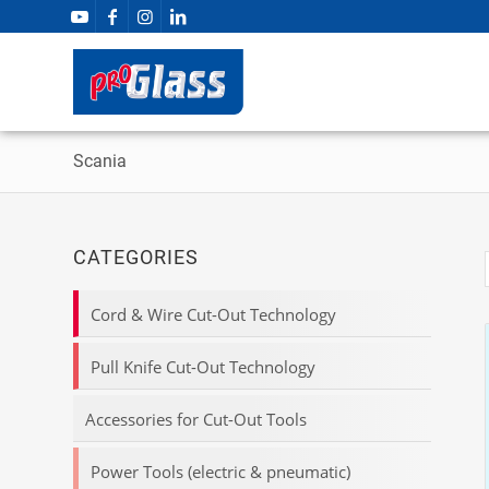
Scania
CATEGORIES
Cord & Wire Cut-Out Technology
Pull Knife Cut-Out Technology
Accessories for Cut-Out Tools
Power Tools (electric & pneumatic)