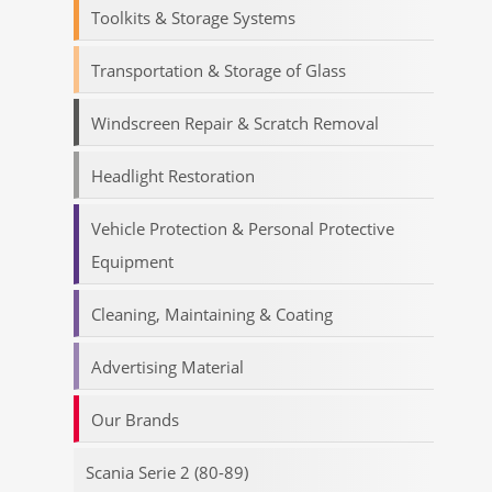
Toolkits & Storage Systems
Transportation & Storage of Glass
Windscreen Repair & Scratch Removal
Headlight Restoration
Vehicle Protection & Personal Protective
Equipment
Cleaning, Maintaining & Coating
Advertising Material
Our Brands
Scania Serie 2 (80-89)