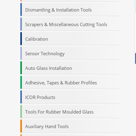
Dismantling & Installation Tools
Scrapers & Miscellaneous Cutting Tools
Calibration
Sensor Technology
Auto Glass Installation
Adhesive, Tapes & Rubber Profiles
ICOR Products
Tools For Rubber Moulded Glass
Auxiliary Hand Tools