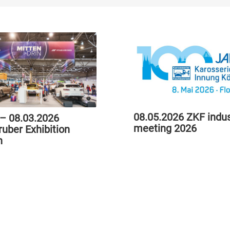
08.05.2026 ZKF indus
 – 08.03.2026
meeting 2026
ruber Exhibition
h