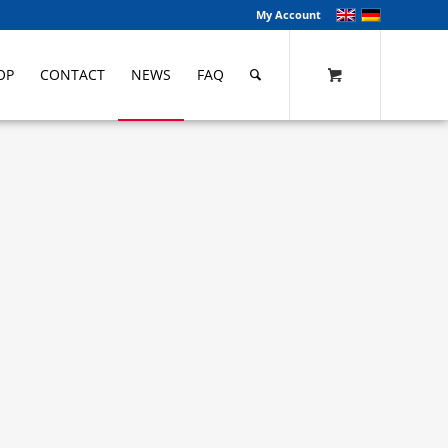
My Account
OP
CONTACT
NEWS
FAQ