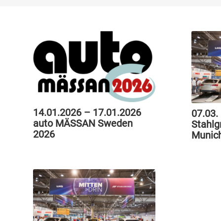
14.01.2026 – 17.01.2026
07.03.
auto MÄSSAN Sweden
Stahlg
2026
Munic