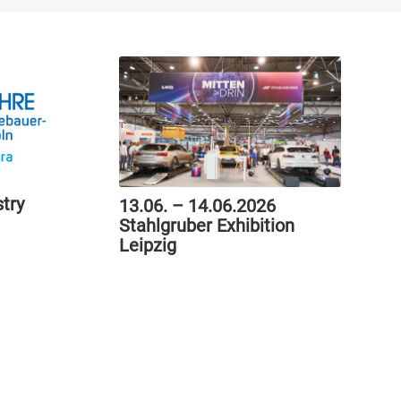
try
13.06. – 14.06.2026
Stahlgruber Exhibition
Leipzig