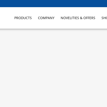
PRODUCTS
COMPANY
NOVELITIES & OFFERS
SH