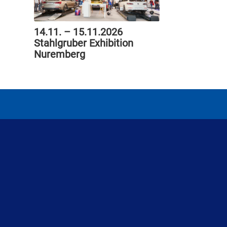
14.11. – 15.11.2026
Stahlgruber Exhibition
Nuremberg
ProGlass GmbH
Michael-Becker-Str. 2
73235 Weilheim an der Teck
Deutschland
Telefon: 0 70 23 / 9 00 13-0
Telefax: 0 70 23 / 9 00 13-23
E-Mail: info [at] proglass.de