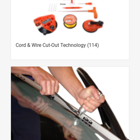
Cord & Wire Cut-Out Technology
(114)