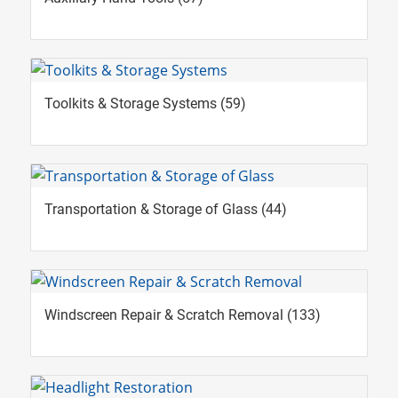
Toolkits & Storage Systems
(59)
Transportation & Storage of Glass
(44)
Windscreen Repair & Scratch Removal
(133)