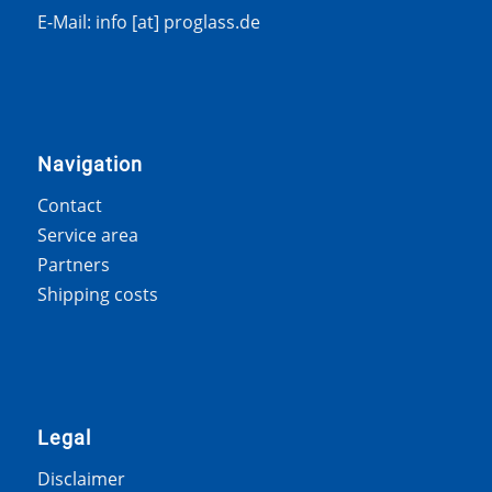
E-Mail: info [at] proglass.de
Navigation
Contact
Service area
Partners
Shipping costs
Legal
Disclaimer