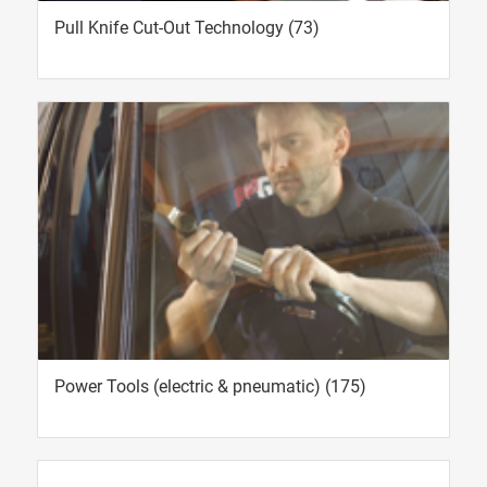
Pull Knife Cut-Out Technology
(73)
Power Tools (electric & pneumatic)
(175)