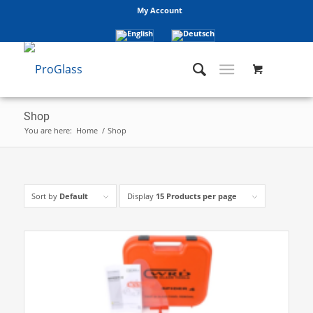
My Account
Shop
You are here:
Home
/
Shop
Sort by
Default
Display
15 Products per page