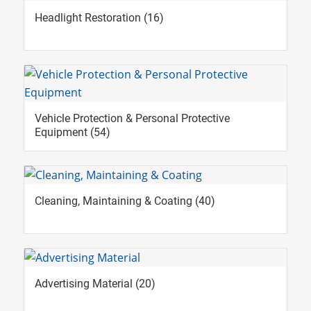
Headlight Restoration
(16)
Vehicle Protection & Personal Protective
Equipment
(54)
Cleaning, Maintaining & Coating
(40)
Advertising Material
(20)