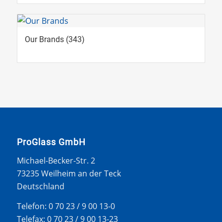
Our Brands
(343)
ProGlass GmbH
Michael-Becker-Str. 2
73235 Weilheim an der Teck
Deutschland
Telefon: 0 70 23 / 9 00 13-0
Telefax: 0 70 23 / 9 00 13-23