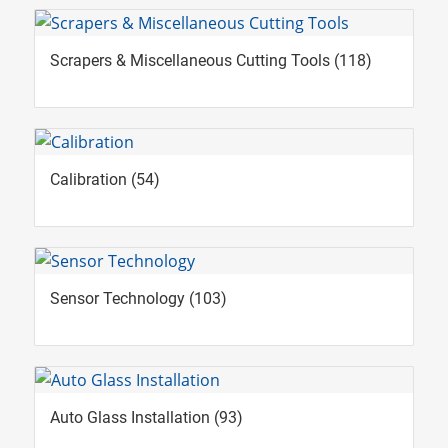
Scrapers & Miscellaneous Cutting Tools
(118)
Calibration
(54)
Sensor Technology
(103)
Auto Glass Installation
(93)