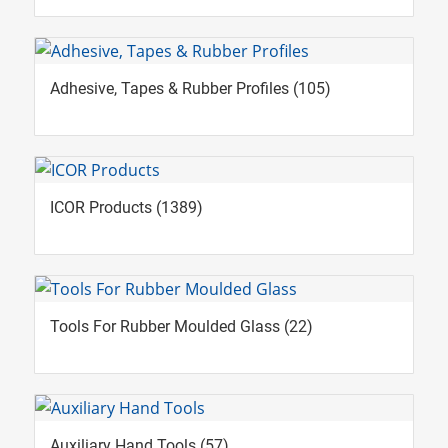
Adhesive, Tapes & Rubber Profiles
(105)
ICOR Products
(1389)
Tools For Rubber Moulded Glass
(22)
Auxiliary Hand Tools
(57)