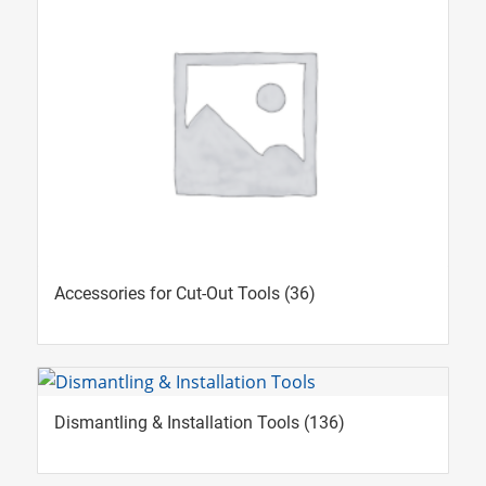
Accessories for Cut-Out Tools
(36)
Dismantling & Installation Tools
(136)