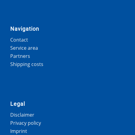
Navigation
Contact
Service area
Partners
Shipping costs
Legal
Disclaimer
Privacy policy
Imprint