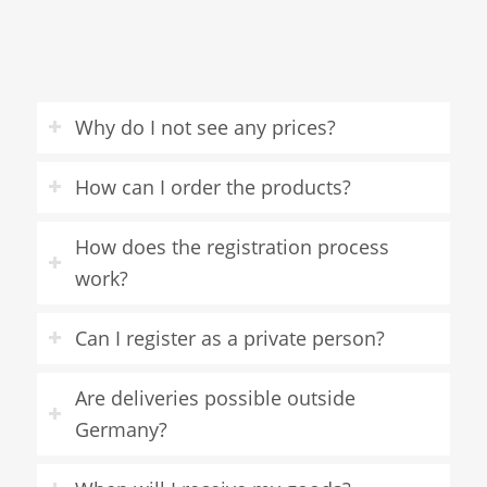
Why do I not see any prices?
How can I order the products?
How does the registration process
work?
Can I register as a private person?
Are deliveries possible outside
Germany?