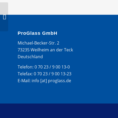
BMW 7 SERIES 4D LIM
2008- WS ZIERLEISTE –
OBEN
ProGlass GmbH
Michael-Becker-Str. 2
73235 Weilheim an der Teck
Deutschland
Telefon: 0 70 23 / 9 00 13-0
Telefax: 0 70 23 / 9 00 13-23
E-Mail: info [at] proglass.de