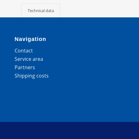
Technical data
Navigation
Contact
Service area
Partners
Shipping costs