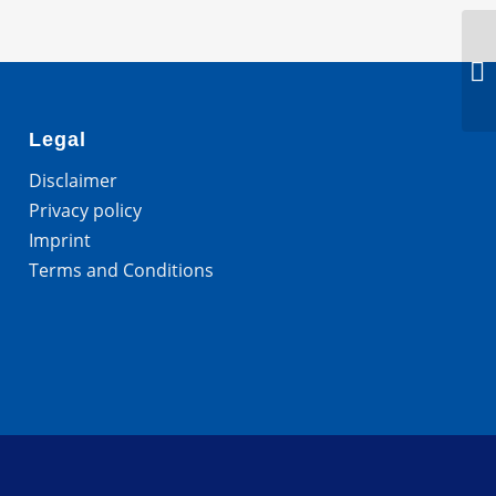
Legal
Disclaimer
Privacy policy
Imprint
Terms and Conditions