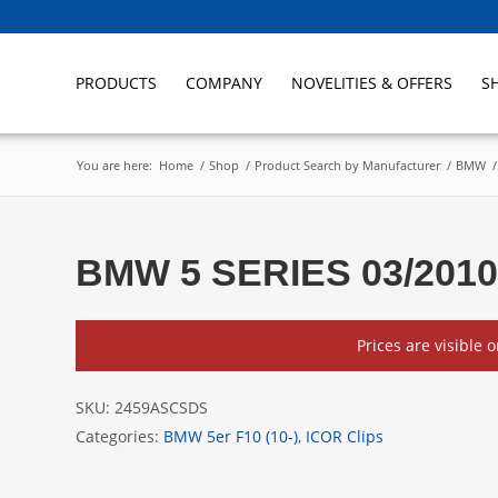
PRODUCTS
COMPANY
NOVELITIES & OFFERS
S
You are here:
Home
/
Shop
/
Product Search by Manufacturer
/
BMW
/
BMW 5 SERIES 03/2010
Prices are visible 
SKU:
2459ASCSDS
Categories:
BMW 5er F10 (10-)
,
ICOR Clips