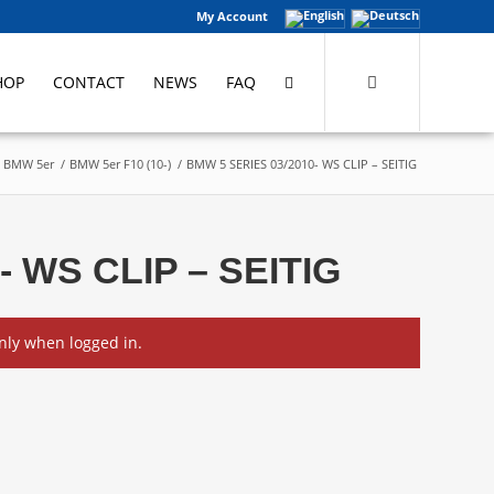
My Account
HOP
CONTACT
NEWS
FAQ
BMW 5er
/
BMW 5er F10 (10-)
/
BMW 5 SERIES 03/2010- WS CLIP – SEITIG
- WS CLIP – SEITIG
only when logged in.