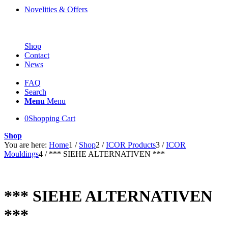
Novelities & Offers
Shop
Contact
News
FAQ
Search
Menu
Menu
0
Shopping Cart
Shop
You are here:
Home
1
/
Shop
2
/
ICOR Products
3
/
ICOR
Mouldings
4
/
*** SIEHE ALTERNATIVEN ***
*** SIEHE ALTERNATIVEN
***