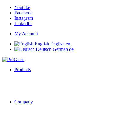
Youtube
Facebook
Instagram
LinkedIn
My Account
English
English
en
Deutsch
German
de
Products
Company