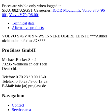
Prices are visible only when logged in.
SKU:
8827ASGST
Categories:
ICOR Mouldings
,
Volvo S70 (96-
00)
,
Volvo V70 (96-00)
Technical data
Alternative products
VOLVO S70/V70 97- WS INNERE OBERE LEISTE ***Artikel
nicht mehr lieferbar /OS***
ProGlass GmbH
Michael-Becker-Str. 2
73235 Weilheim an der Teck
Deutschland
Telefon: 0 70 23 / 9 00 13-0
Telefax: 0 70 23 / 9 00 13-23
E-Mail: info [at] proglass.de
Navigation
Contact
Service area