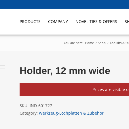
PRODUCTS
COMPANY
NOVELITIES & OFFERS
S
You are here:
Home
/
Shop
/
Toolkits & S
Holder, 12 mm wide
Prices are visible 
SKU:
IND-601727
Category:
Werkzeug-Lochplatten & Zubehör