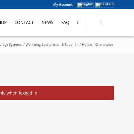
My Account
HOP
CONTACT
NEWS
FAQ
torage Systems
/
Werkzeug-Lochplatten & Zubehör
/
Holder, 12 mm wide
only when logged in.