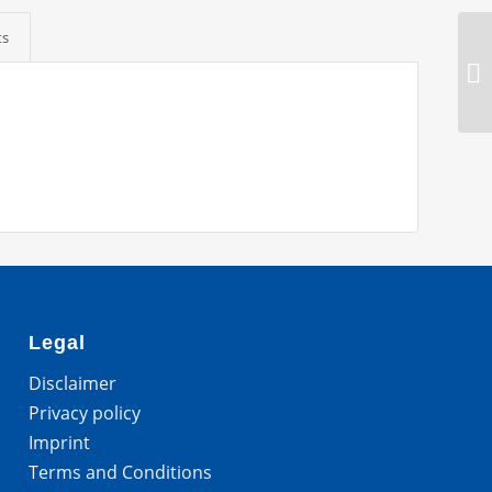
ts
Legal
Disclaimer
Privacy policy
Imprint
Terms and Conditions