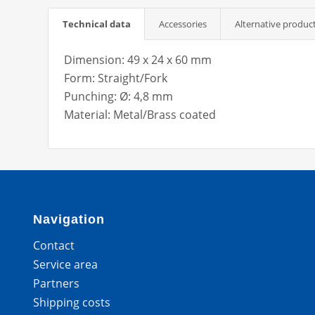
Technical data
Accessories
Alternative produc
Dimension: 49 x 24 x 60 mm
Form: Straight/Fork
Punching: Ø: 4,8 mm
Material: Metal/Brass coated
Navigation
Contact
Service area
Partners
Shipping costs