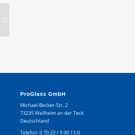
Holder, 58 mm round
ProGlass GmbH
Michael-Becker-Str. 2
73235 Weilheim an der Teck
Deutschland
Telefon: 0 70 23 / 9 00 13-0