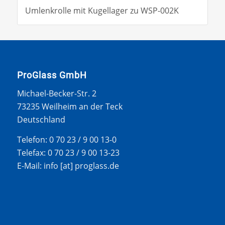
Umlenkrolle mit Kugellager zu WSP-002K
ProGlass GmbH
Michael-Becker-Str. 2
73235 Weilheim an der Teck
Deutschland
Telefon: 0 70 23 / 9 00 13-0
Telefax: 0 70 23 / 9 00 13-23
E-Mail: info [at] proglass.de