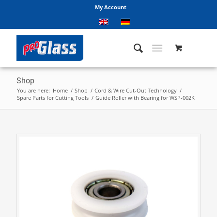
My Account
Shop
You are here:
Home
/
Shop
/
Cord & Wire Cut-Out Technology
/
Spare Parts for Cutting Tools
/
Guide Roller with Bearing for WSP-002K