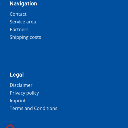
Navigation
Contact
Service area
Partners
Shipping costs
Legal
Disclaimer
Privacy policy
Imprint
Terms and Conditions