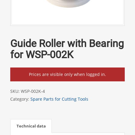
Guide Roller with Bearing
for WSP-002K
Prices are visible only when logged in.
SKU:
WSP-002K-4
Category:
Spare Parts for Cutting Tools
Technical data