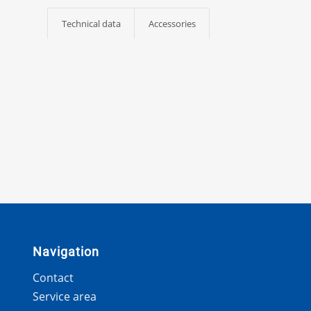
Technical data
Accessories
Navigation
Contact
Service area