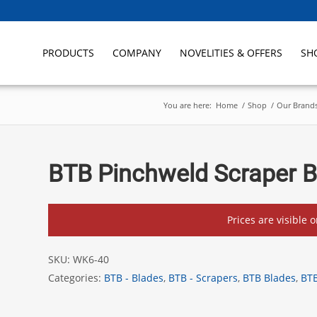
PRODUCTS
COMPANY
NOVELITIES & OFFERS
SH
You are here:
Home
/
Shop
/
Our Brand
BTB Pinchweld Scraper 
Prices are visible 
SKU:
WK6-40
Categories:
BTB - Blades
,
BTB - Scrapers
,
BTB Blades
,
BTB