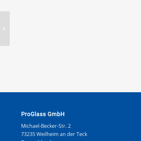
BTB Serrated offset
blade 120 mm long
ProGlass GmbH
Michael-Becker-Str. 2
73235 Weilheim an der Teck