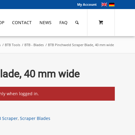
My Account
OP
CONTACT
NEWS
FAQ
s
/
BTB Tools
/
BTB - Blades
/
BTB Pinchweld Scraper Blade, 40 mm wide
Blade, 40 mm wide
only when logged in.
 Scraper
,
Scraper Blades