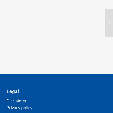
Legal
Disclaimer
Privacy policy