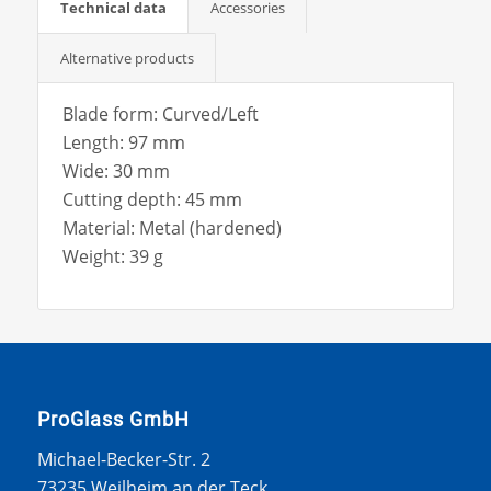
Technical data
Accessories
Alternative products
Blade form: Curved/Left
Length: 97 mm
Wide: 30 mm
Cutting depth: 45 mm
Material: Metal (hardened)
Weight: 39 g
ProGlass GmbH
Michael-Becker-Str. 2
73235 Weilheim an der Teck