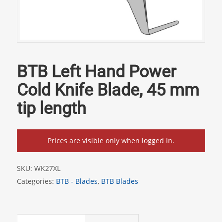
BTB Left Hand Power
Cold Knife Blade, 45 mm
tip length
Prices are visible only when logged in.
SKU:
WK27XL
Categories:
BTB - Blades
,
BTB Blades