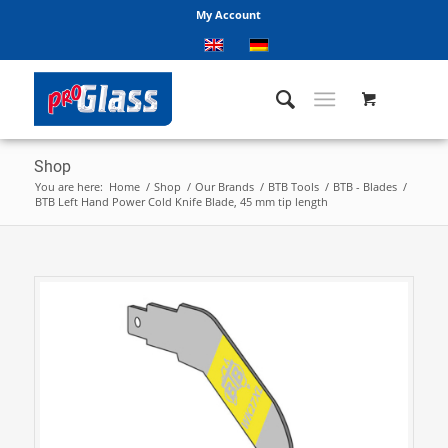
My Account
Shop
You are here:
Home
/
Shop
/
Our Brands
/
BTB Tools
/
BTB - Blades
/
BTB Left Hand Power Cold Knife Blade, 45 mm tip length