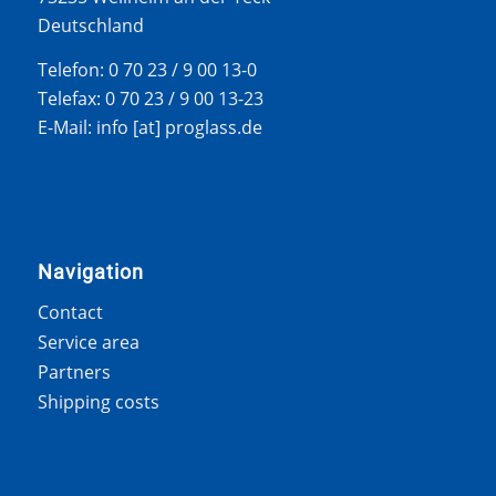
Deutschland
Telefon: 0 70 23 / 9 00 13-0
Telefax: 0 70 23 / 9 00 13-23
E-Mail: info [at] proglass.de
Navigation
Contact
Service area
Partners
Shipping costs