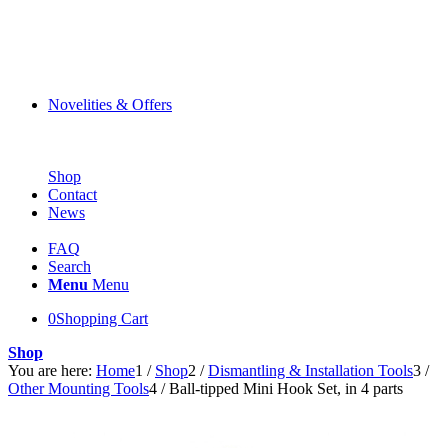
Novelities & Offers
Shop
Contact
News
FAQ
Search
Menu
Menu
0
Shopping Cart
Shop
You are here:
Home
1
/
Shop
2
/
Dismantling & Installation Tools
3
/
Other Mounting Tools
4
/
Ball-tipped Mini Hook Set, in 4 parts