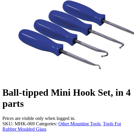
Ball-tipped Mini Hook Set, in 4
parts
Prices are visible only when logged in.
SKU:
MHK-069
Categories:
Other Mounting Tools
,
Tools For
Rubber Moulded Glass