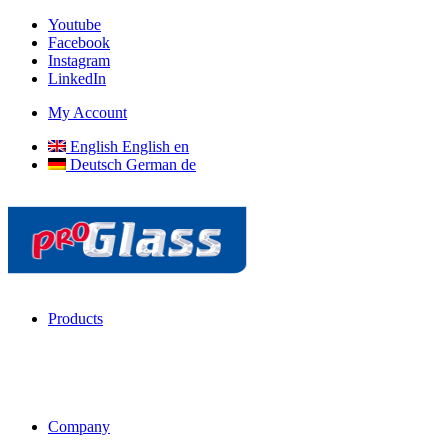
Youtube
Facebook
Instagram
LinkedIn
My Account
English
English
en
Deutsch
German
de
Products
Company