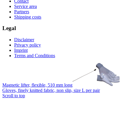
Contact
Service area
Partners
Shipping costs
Legal
Disclaimer
Privacy policy
Imprint
Terms and Conditions
Magnetic lifter, flexible, 510 mm long
Gloves, finely knitted fabric, non slip, size L per pair
Scroll to top