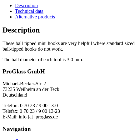
Description
Technical data
Alternative products
Description
These ball-tipped mini hooks are very helpful where standard-sized
ball-tipped hooks do not work.
The ball diameter of each tool is 3.0 mm.
ProGlass GmbH
Michael-Becker-Str. 2
73235 Weilheim an der Teck
Deutschland
Telefon: 0 70 23 / 9 00 13-0
Telefax: 0 70 23 / 9 00 13-23
E-Mail: info [at] proglass.de
Navigation