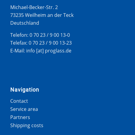
Michael-Becker-Str. 2
73235 Weilheim an der Teck
Deutschland
Telefon: 0 70 23 / 9 00 13-0
Telefax: 0 70 23 / 9 00 13-23
E-Mail: info [at] proglass.de
Navigation
Contact
Service area
Partners
Shipping costs