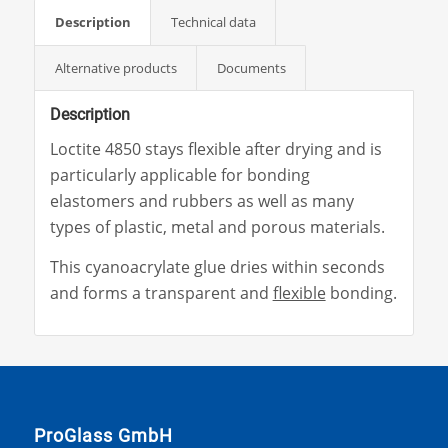
Description
Technical data
Alternative products
Documents
Description
Loctite 4850 stays flexible after drying and is
particularly applicable for bonding
elastomers and rubbers as well as many
types of plastic, metal and porous materials.
This cyanoacrylate glue dries within seconds
and forms a transparent and
flexible
bonding.
ProGlass GmbH