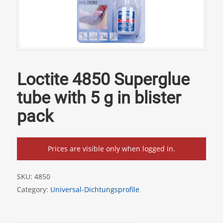
Loctite 4850 Superglue
tube with 5 g in blister
pack
Prices are visible only when logged in.
SKU:
4850
Category:
Universal-Dichtungsprofile