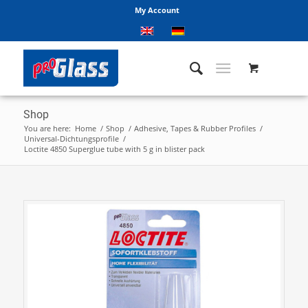
My Account
Shop
You are here:
Home
/
Shop
/
Adhesive, Tapes & Rubber Profiles
/
Universal-Dichtungsprofile
/
Loctite 4850 Superglue tube with 5 g in blister pack