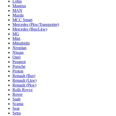
Lotus
Magirus
MAN
Mazda
MCC Smart
Mercedes (Pkw/Transporter)
Mercedes (Bus/Lkw)
MG
Mini
Mitsubishi
Neoplan
Nissan
Opel
Peugeot
Porsche
Proton
Renault (Bus)
Renault (Lkw)
Renault (Pkw)
Rolls Royce
Rover
Saab
Scania
Seat
Setra