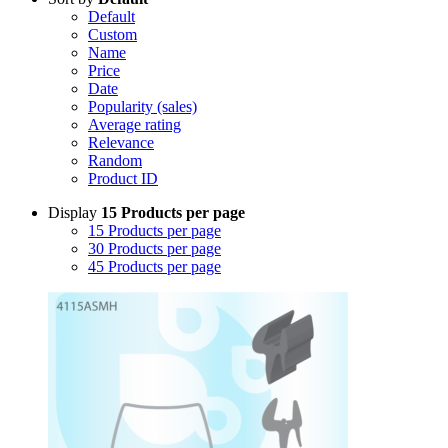
Default
Custom
Name
Price
Date
Popularity (sales)
Average rating
Relevance
Random
Product ID
Display
15 Products per page
15 Products per page
30 Products per page
45 Products per page