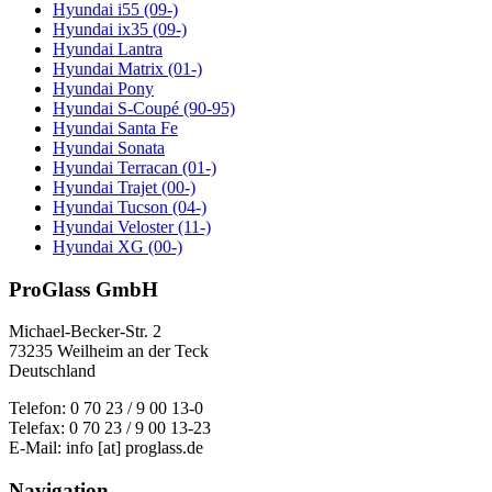
Hyundai i55 (09-)
Hyundai ix35 (09-)
Hyundai Lantra
Hyundai Matrix (01-)
Hyundai Pony
Hyundai S-Coupé (90-95)
Hyundai Santa Fe
Hyundai Sonata
Hyundai Terracan (01-)
Hyundai Trajet (00-)
Hyundai Tucson (04-)
Hyundai Veloster (11-)
Hyundai XG (00-)
ProGlass GmbH
Michael-Becker-Str. 2
73235 Weilheim an der Teck
Deutschland
Telefon: 0 70 23 / 9 00 13-0
Telefax: 0 70 23 / 9 00 13-23
E-Mail: info [at] proglass.de
Navigation