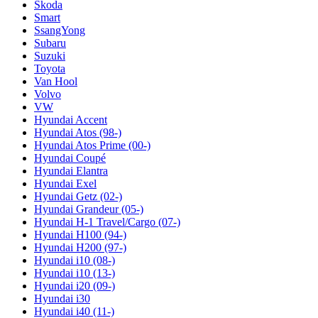
Skoda
Smart
SsangYong
Subaru
Suzuki
Toyota
Van Hool
Volvo
VW
Hyundai Accent
Hyundai Atos (98-)
Hyundai Atos Prime (00-)
Hyundai Coupé
Hyundai Elantra
Hyundai Exel
Hyundai Getz (02-)
Hyundai Grandeur (05-)
Hyundai H-1 Travel/Cargo (07-)
Hyundai H100 (94-)
Hyundai H200 (97-)
Hyundai i10 (08-)
Hyundai i10 (13-)
Hyundai i20 (09-)
Hyundai i30
Hyundai i40 (11-)