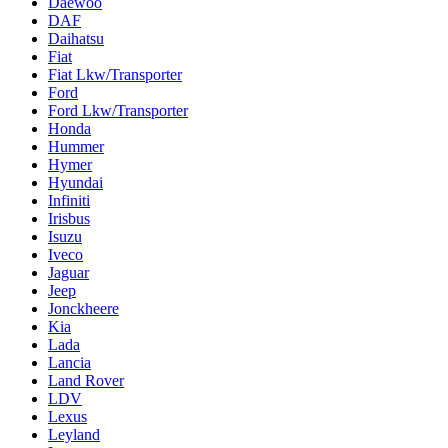
Daewoo
DAF
Daihatsu
Fiat
Fiat Lkw/Transporter
Ford
Ford Lkw/Transporter
Honda
Hummer
Hymer
Hyundai
Infiniti
Irisbus
Isuzu
Iveco
Jaguar
Jeep
Jonckheere
Kia
Lada
Lancia
Land Rover
LDV
Lexus
Leyland