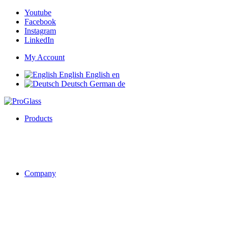
Youtube
Facebook
Instagram
LinkedIn
My Account
English
English
en
Deutsch
German
de
Products
Company