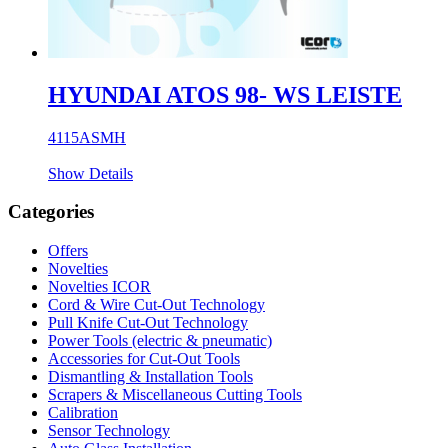
HYUNDAI ATOS 98- WS LEISTE
4115ASMH
Show Details
Categories
Offers
Novelties
Novelties ICOR
Cord & Wire Cut-Out Technology
Pull Knife Cut-Out Technology
Power Tools (electric & pneumatic)
Accessories for Cut-Out Tools
Dismantling & Installation Tools
Scrapers & Miscellaneous Cutting Tools
Calibration
Sensor Technology