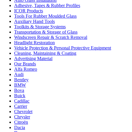
Auto Glass Installation
Adhesive, Tapes & Rubber Profiles
ICOR Products
Tools For Rubber Moulded Glass
Auxiliary Hand Tools
Toolkits & Storage Systems
Transportation & Storage of Glass
Windscreen Repair & Scratch Removal
Headlight Restoration
Vehicle Protection & Personal Protective Equipment
Cleaning, Maintaining & Coating
Advertising Material
Our Brands
Alfa Romeo
Audi
Bentley
BMW
Bova
Buick
Cadillac
Carrier
Chevrolet
Chrysler
Citroën
Dacia