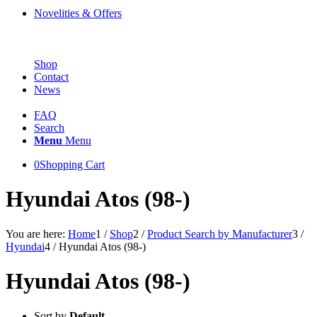
Novelities & Offers
Shop
Contact
News
FAQ
Search
Menu
Menu
0
Shopping Cart
Hyundai Atos (98-)
You are here:
Home
1
/
Shop
2
/
Product Search by Manufacturer
3
/
Hyundai
4
/
Hyundai Atos (98-)
Hyundai Atos (98-)
Sort by
Default