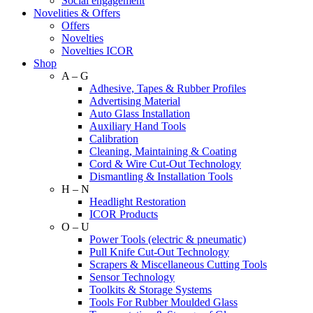
Social engagement
Novelities & Offers
Offers
Novelties
Novelties ICOR
Shop
A – G
Adhesive, Tapes & Rubber Profiles
Advertising Material
Auto Glass Installation
Auxiliary Hand Tools
Calibration
Cleaning, Maintaining & Coating
Cord & Wire Cut-Out Technology
Dismantling & Installation Tools
H – N
Headlight Restoration
ICOR Products
O – U
Power Tools (electric & pneumatic)
Pull Knife Cut-Out Technology
Scrapers & Miscellaneous Cutting Tools
Sensor Technology
Toolkits & Storage Systems
Tools For Rubber Moulded Glass