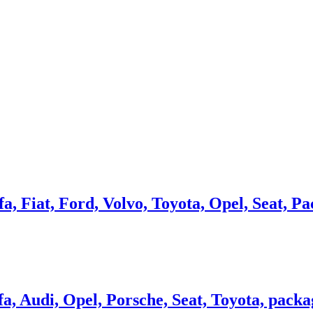
a, Fiat, Ford, Volvo, Toyota, Opel, Seat, Pa
a, Audi, Opel, Porsche, Seat, Toyota, packag