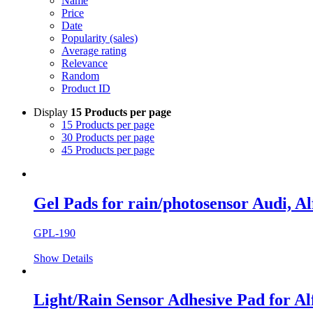
Name
Price
Date
Popularity (sales)
Average rating
Relevance
Random
Product ID
Display
15 Products per page
15 Products per page
30 Products per page
45 Products per page
Gel Pads for rain/photosensor Audi, Alf
GPL-190
Show Details
Light/Rain Sensor Adhesive Pad for Alf