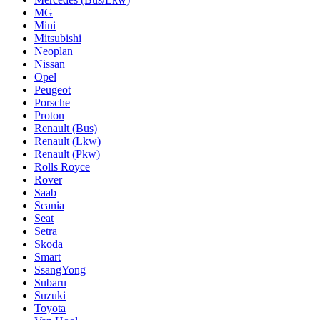
MG
Mini
Mitsubishi
Neoplan
Nissan
Opel
Peugeot
Porsche
Proton
Renault (Bus)
Renault (Lkw)
Renault (Pkw)
Rolls Royce
Rover
Saab
Scania
Seat
Setra
Skoda
Smart
SsangYong
Subaru
Suzuki
Toyota