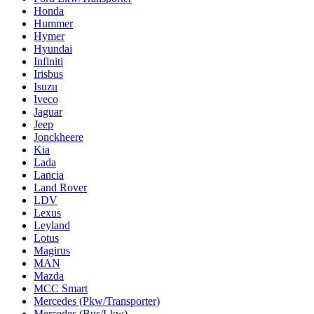
Honda
Hummer
Hymer
Hyundai
Infiniti
Irisbus
Isuzu
Iveco
Jaguar
Jeep
Jonckheere
Kia
Lada
Lancia
Land Rover
LDV
Lexus
Leyland
Lotus
Magirus
MAN
Mazda
MCC Smart
Mercedes (Pkw/Transporter)
Mercedes (Bus/Lkw)