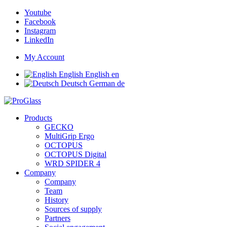
Youtube
Facebook
Instagram
LinkedIn
My Account
English
English
en
Deutsch
German
de
Products
GECKO
MultiGrip Ergo
OCTOPUS
OCTOPUS Digital
WRD SPIDER 4
Company
Company
Team
History
Sources of supply
Partners