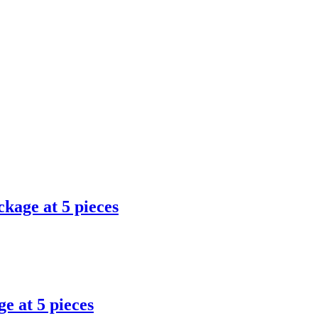
ckage at 5 pieces
e at 5 pieces