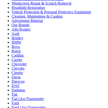
Windscreen Repair & Scratch Removal
Headlight Restoration
Vehicle Protection & Personal Protective Equipment
Cleaning, Maintaining & Coating
Advertising Material
Our Brands
Alfa Romeo
Audi
Bentley
BMW
Bova
Buick
Cadillac
Carrier
Chevrolet
Chrysler
Citroën
Dacia
Daewoo
DAF
Daihatsu
Fiat
Fiat Lkw/Transporter
Ford
Ford Lkw/Transporter