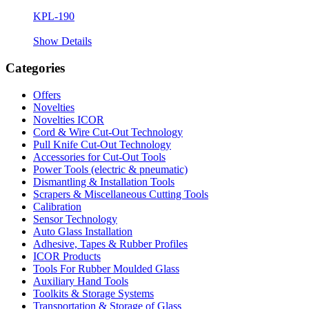
KPL-190
Show Details
Categories
Offers
Novelties
Novelties ICOR
Cord & Wire Cut-Out Technology
Pull Knife Cut-Out Technology
Accessories for Cut-Out Tools
Power Tools (electric & pneumatic)
Dismantling & Installation Tools
Scrapers & Miscellaneous Cutting Tools
Calibration
Sensor Technology
Auto Glass Installation
Adhesive, Tapes & Rubber Profiles
ICOR Products
Tools For Rubber Moulded Glass
Auxiliary Hand Tools
Toolkits & Storage Systems
Transportation & Storage of Glass