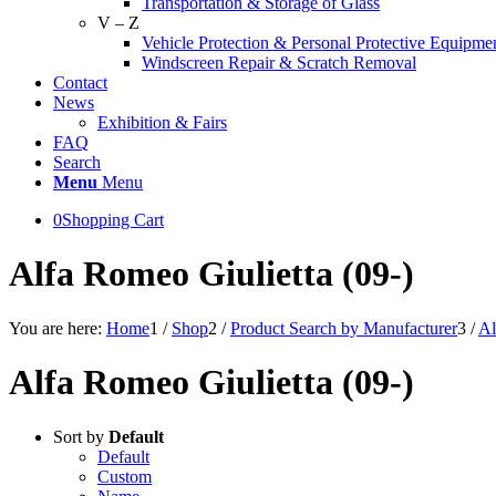
Transportation & Storage of Glass
V – Z
Vehicle Protection & Personal Protective Equipme
Windscreen Repair & Scratch Removal
Contact
News
Exhibition & Fairs
FAQ
Search
Menu
Menu
0
Shopping Cart
Alfa Romeo Giulietta (09-)
You are here:
Home
1
/
Shop
2
/
Product Search by Manufacturer
3
/
Al
Alfa Romeo Giulietta (09-)
Sort by
Default
Default
Custom