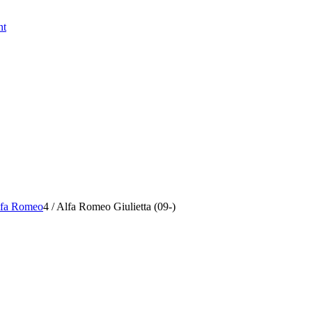
nt
fa Romeo
4
/
Alfa Romeo Giulietta (09-)